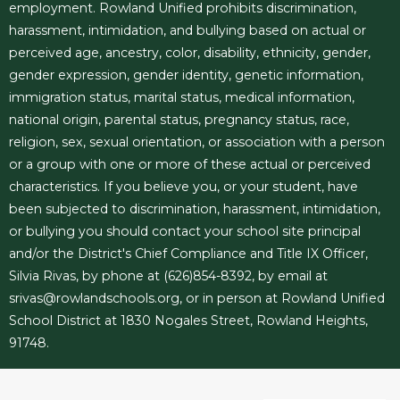
employment. Rowland Unified prohibits discrimination,
harassment, intimidation, and bullying based on actual or
perceived age, ancestry, color, disability, ethnicity, gender,
gender expression, gender identity, genetic information,
immigration status, marital status, medical information,
national origin, parental status, pregnancy status, race,
religion, sex, sexual orientation, or association with a person
or a group with one or more of these actual or perceived
characteristics. If you believe you, or your student, have
been subjected to discrimination, harassment, intimidation,
or bullying you should contact your school site principal
and/or the District's Chief Compliance and Title IX Officer,
Silvia Rivas, by phone at (626)854-8392, by email at
srivas@rowlandschools.org
, or in person at Rowland Unified
School District at 1830 Nogales Street, Rowland Heights,
91748.