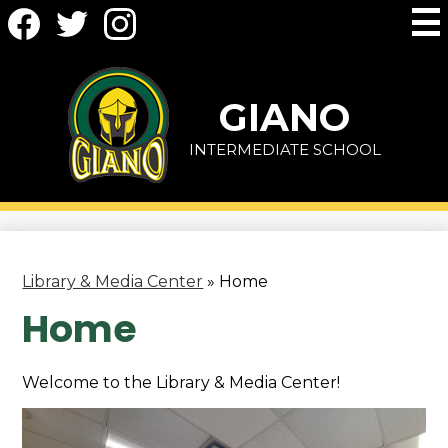
Social
Skip
Media
to
-
main
Facebook
Twitter
Instagram
Header
content
GIANO
INTERMEDIATE SCHOOL
Library & Media Center
»
Home
Home
Welcome to the Library & Media Center!