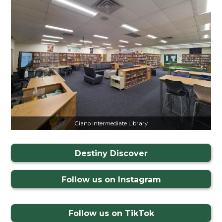
Giano Intermediate Library
Destiny Discover
Follow us on Instagram
Follow us on TikTok