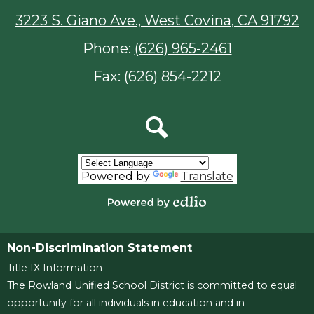
3223 S. Giano Ave., West Covina, CA 91792
Phone:
(626) 965-2461
Fax: (626) 854-2212
Search
Powered by
Translate
Powered
by
Edlio
Non-Discrimination Statement
Title IX Information
The Rowland Unified School District is committed to equal
opportunity for all individuals in education and in